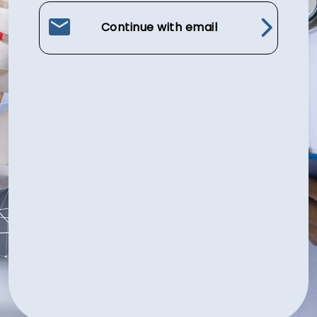
Continue with email