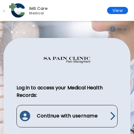
IMS Care
×
View
Medical
EN
Log in to access your Medical Health
Records:
Continue with username